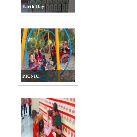
Earth Day
PICNIC