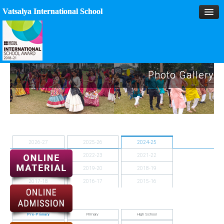
Vatsalya International School
HOME
Photo Gallery
MANAGEMENT
ACADEMICS
MPD
2026-27
2025-26
2024-25
SPORTS
2023-24
2022-23
2021-22
2020-21
2019-20
2018-19
ACTIVITIES
2017-18
2016-17
2015-16
BLOG
2014-15
GALLERY
Pre-Primary
Primary
High School