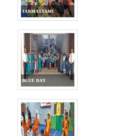
JANMASTAMI
BLUE DAY