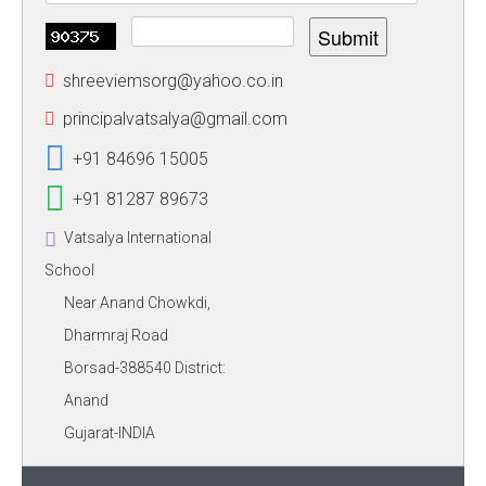
Submit
shreeviemsorg@yahoo.co.in
principalvatsalya@gmail.com
+91 84696 15005
+91 81287 89673
Vatsalya International
School
Near Anand Chowkdi,
Dharmraj Road
Borsad-388540 District:
Anand
Gujarat-INDIA