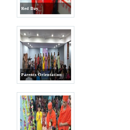
Red Day
Parents Orientation