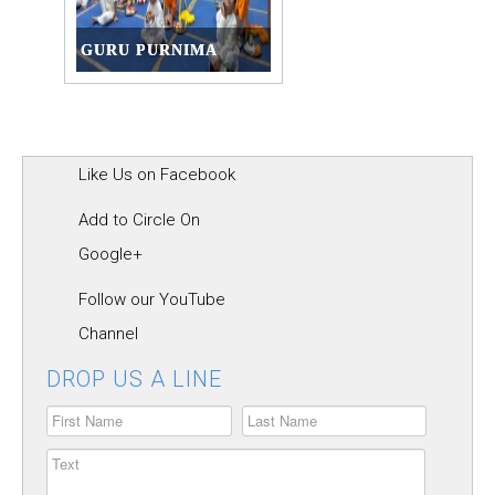
GURU PURNIMA
Like Us on Facebook
Add to Circle On
Google+
Follow our YouTube
Channel
DROP US A LINE