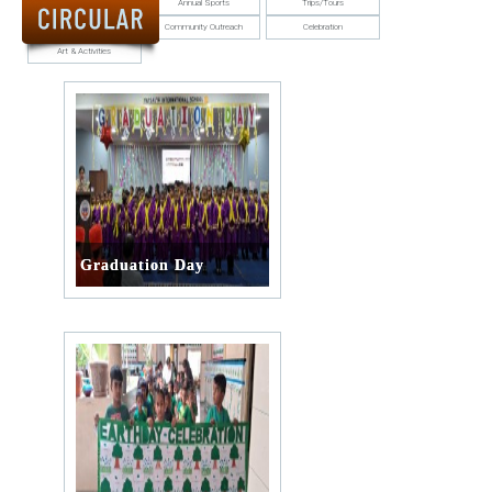
Annual Function
Annual Sports
Trips/Tours
ALUMNUS
Student Council
Community Outreach
Celebration
Art & Activities
CAREERS
HOSTEL
CONTACT US
FOOD MENU
Graduation Day