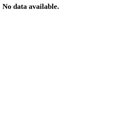
No data available.