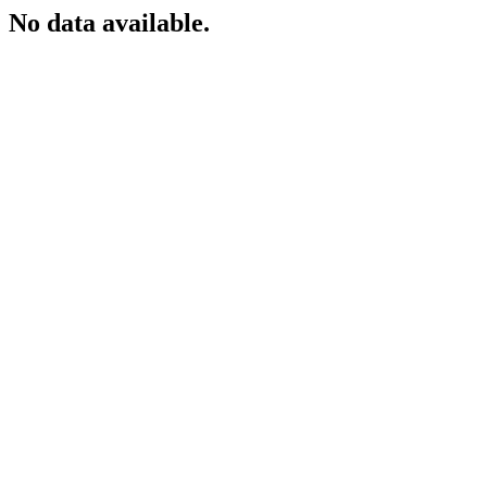
No data available.