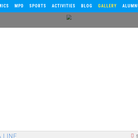
MICS
MPD
SPORTS
ACTIVITIES
BLOG
GALLERY
ALUMN
 LINE