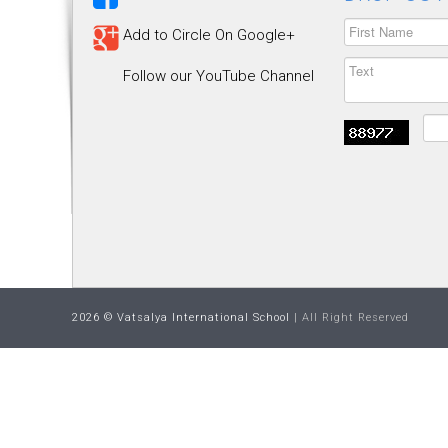
Add to Circle On Google+
Follow our YouTube Channel
2026 © Vatsalya International School
| All Right Reserved