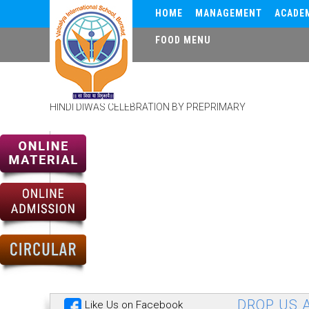
HOME
MANAGEMENT
ACADE
FOOD MENU
HINDI DIWAS
HINDI DIWAS CELEBRATION BY PREPRIMARY
DROP US A
Like Us on Facebook