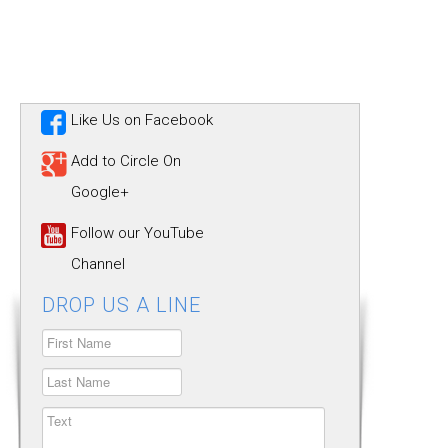
Like Us on Facebook
Add to Circle On
Google+
Follow our YouTube
Channel
DROP US A LINE