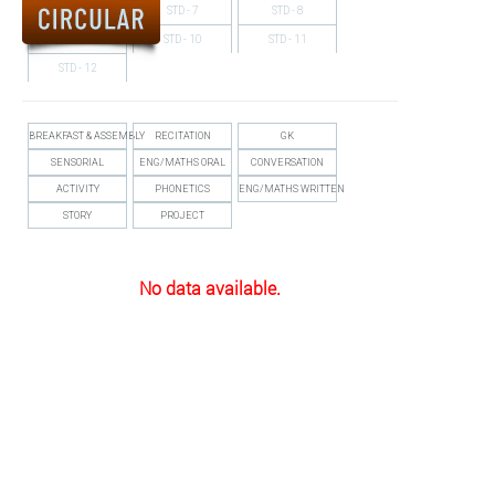
STD - 6
STD - 7
STD - 8
ALUMNUS
STD - 9
STD - 10
STD - 11
CAREERS
STD - 12
HOSTEL
BREAKFAST & ASSEMBLY
RECITATION
GK
CONTACT US
SENSORIAL
ENG/MATHS ORAL
CONVERSATION
ACTIVITY
PHONETICS
ENG/MATHS WRITTEN
FOOD MENU
STORY
PROJECT
No data available.