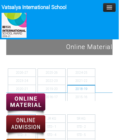
Vatsalya International School
HOME
Online Material
MANAGEMENT
ACADEMICS
2026-27
2025-26
2024-25
2023-24
2022-23
2021-22
MPD
2020-21
2019-20
2018-19
SPORTS
2017-18
2016-17
2015-16
2014-15
ACTIVITIES
NURSERY
JR KG
SR KG
BLOG
STD - 1
STD - 2
GALLERY
STD - 3
STD - 4
STD - 5