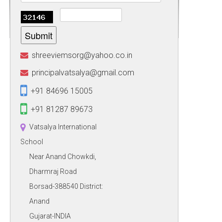
Submit
shreeviemsorg@yahoo.co.in
principalvatsalya@gmail.com
+91 84696 15005
+91 81287 89673
Vatsalya International
School
Near Anand Chowkdi,
Dharmraj Road
Borsad-388540 District:
Anand
Gujarat-INDIA