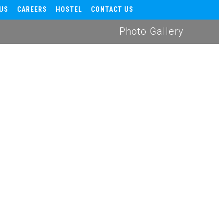
US
CAREERS
HOSTEL
CONTACT US
Photo Gallery