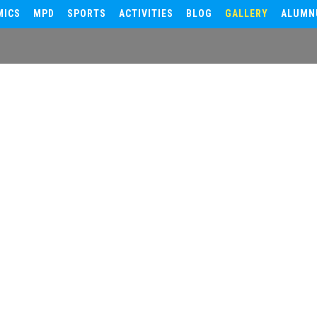
MICS
MPD
SPORTS
ACTIVITIES
BLOG
GALLERY
ALUMN