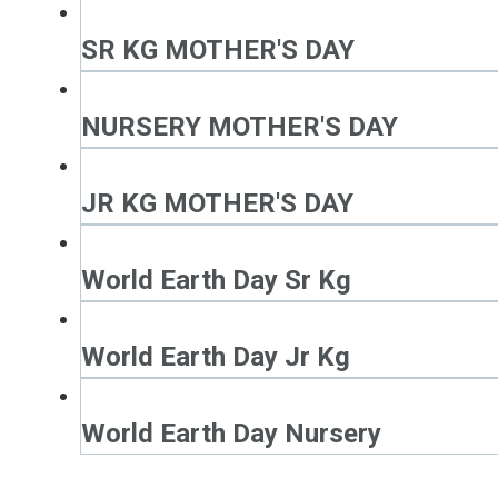
SR KG MOTHER'S DAY
NURSERY MOTHER'S DAY
JR KG MOTHER'S DAY
World Earth Day Sr Kg
World Earth Day Jr Kg
World Earth Day Nursery