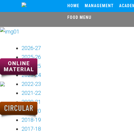
HOME
MANAGEMENT
ACADE
FOOD MENU
2026-27
2025-26
2024-25
2023-24
2022-23
2021-22
2020-21
2019-20
2018-19
2017-18