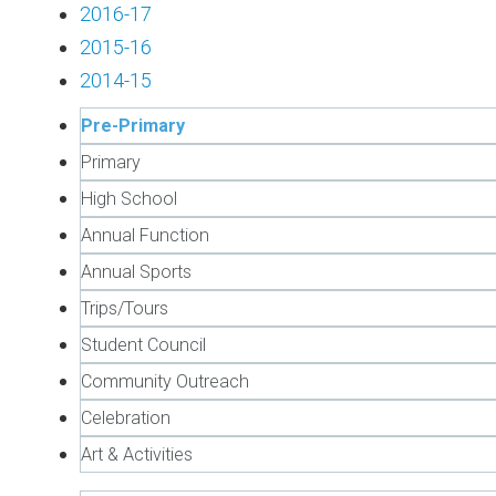
2016-17
2015-16
2014-15
Pre-Primary
Primary
High School
Annual Function
Annual Sports
Trips/Tours
Student Council
Community Outreach
Celebration
Art & Activities