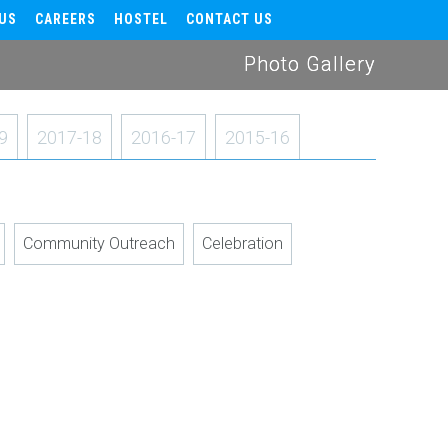
US
CAREERS
HOSTEL
CONTACT US
Photo Gallery
9
2017-18
2016-17
2015-16
Community Outreach
Celebration