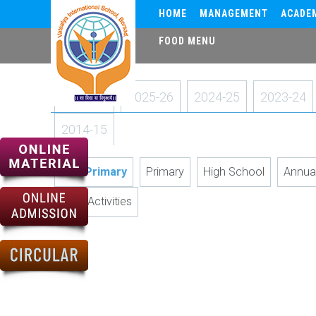
HOME
MANAGEMENT
ACADE
FOOD MENU
2026-27
2025-26
2024-25
2023-24
2014-15
Pre-Primary
Primary
High School
Annua
Art & Activities