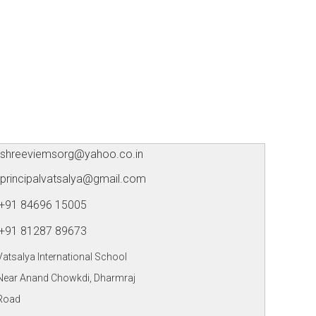
shreeviemsorg@yahoo.co.in
principalvatsalya@gmail.com
+91 84696 15005
+91 81287 89673
Vatsalya International School
Near Anand Chowkdi, Dharmraj
Road