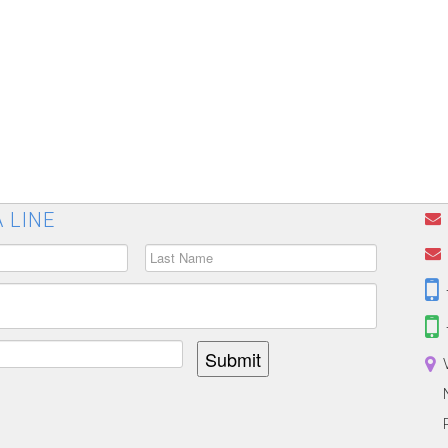
 LINE
Submit