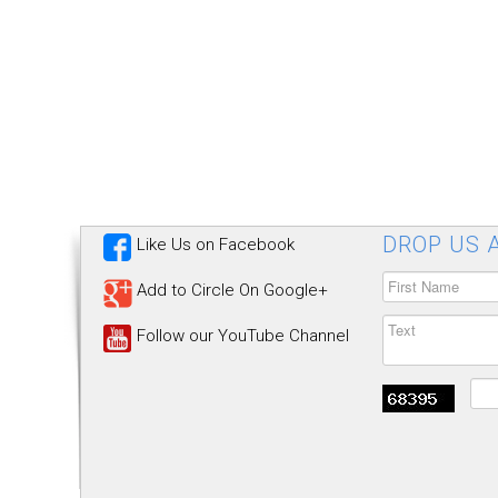
DROP US A
Like Us on Facebook
Add to Circle On Google+
Follow our YouTube Channel