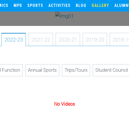
MICS
MPD
SPORTS
ACTIVITIES
BLOG
GALLERY
ALUMN
2022-23
2021-22
2020-21
2019-20
2018-1
l Function
Annual Sports
Trips/Tours
Student Council
No Videos